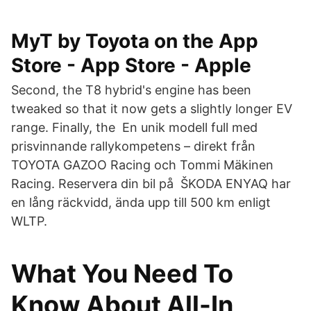
‎MyT by Toyota on the App
Store - App Store - Apple
Second, the T8 hybrid's engine has been
tweaked so that it now gets a slightly longer EV
range. Finally, the En unik modell full med
prisvinnande rallykompetens – direkt från
TOYOTA GAZOO Racing och Tommi Mäkinen
Racing. Reservera din bil på ŠKODA ENYAQ har
en lång räckvidd, ända upp till 500 km enligt
WLTP.
What You Need To
Know About All-In