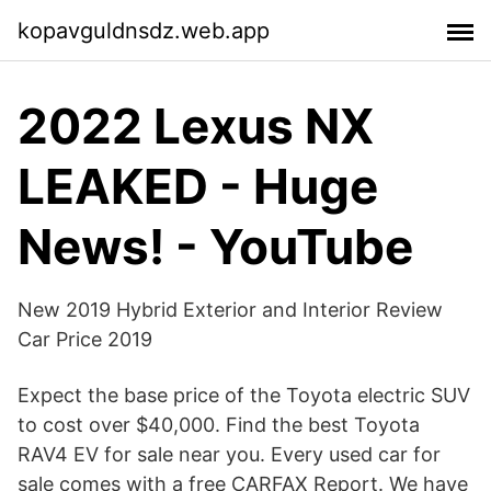
kopavguldnsdz.web.app
2022 Lexus NX
LEAKED - Huge
News! - YouTube
New 2019 Hybrid Exterior and Interior Review
Car Price 2019
Expect the base price of the Toyota electric SUV
to cost over $40,000. Find the best Toyota
RAV4 EV for sale near you. Every used car for
sale comes with a free CARFAX Report. We have