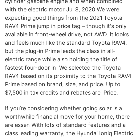
cylinder gasoline engine and when combined
with the electric motor Jul 8, 2020 We were
expecting good things from the 2021 Toyota
RAV4 Prime jump in price tag – though it's only
available in front-wheel drive, not AWD. It looks
and feels much like the standard Toyota RAV4,
but the plug-in Prime leads the class in all-
electric range while also holding the title of
fastest four-door in We selected the Toyota
RAV4 based on its proximity to the Toyota RAV4
Prime based on brand, size, and price. Up to
$7,500 in tax credits and rebates are Price.
If you’re considering whether going solar is a
worthwhile financial move for your home, there
are essen With lots of standard features and a
class leading warranty, the Hyundai Ioniq Electric