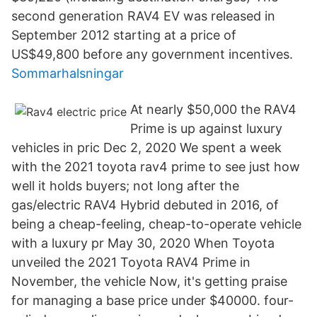
second generation RAV4 EV was released in
September 2012 starting at a price of
US$49,800 before any government incentives.
Sommarhalsningar
At nearly $50,000 the RAV4
Prime is up against luxury
vehicles in pric Dec 2, 2020 We spent a week
with the 2021 toyota rav4 prime to see just how
well it holds buyers; not long after the
gas/electric RAV4 Hybrid debuted in 2016, of
being a cheap-feeling, cheap-to-operate vehicle
with a luxury pr May 30, 2020 When Toyota
unveiled the 2021 Toyota RAV4 Prime in
November, the vehicle Now, it's getting praise
for managing a base price under $40000. four-