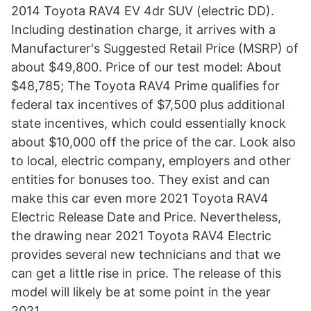
2014 Toyota RAV4 EV 4dr SUV (electric DD).
Including destination charge, it arrives with a
Manufacturer's Suggested Retail Price (MSRP) of
about $49,800. Price of our test model: About
$48,785; The Toyota RAV4 Prime qualifies for
federal tax incentives of $7,500 plus additional
state incentives, which could essentially knock
about $10,000 off the price of the car. Look also
to local, electric company, employers and other
entities for bonuses too. They exist and can
make this car even more 2021 Toyota RAV4
Electric Release Date and Price. Nevertheless,
the drawing near 2021 Toyota RAV4 Electric
provides several new technicians and that we
can get a little rise in price. The release of this
model will likely be at some point in the year
2021.