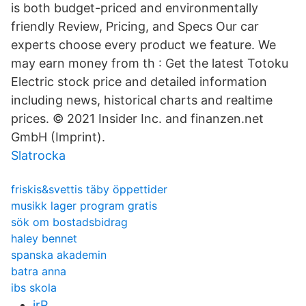
is both budget-priced and environmentally
friendly Review, Pricing, and Specs Our car
experts choose every product we feature. We
may earn money from th : Get the latest Totoku
Electric stock price and detailed information
including news, historical charts and realtime
prices. © 2021 Insider Inc. and finanzen.net
GmbH (Imprint).
Slatrocka
friskis&svettis täby öppettider
musikk lager program gratis
sök om bostadsbidrag
haley bennet
spanska akademin
batra anna
ibs skola
irP