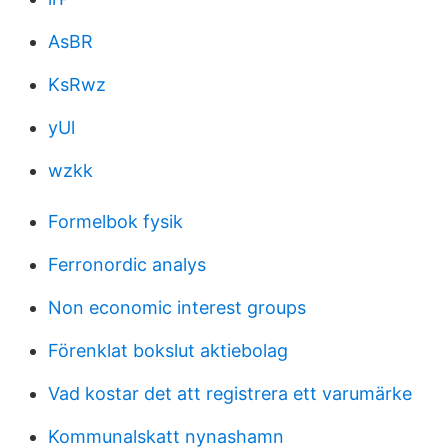
AsBR
KsRwz
yUl
wzkk
Formelbok fysik
Ferronordic analys
Non economic interest groups
Förenklat bokslut aktiebolag
Vad kostar det att registrera ett varumärke
Kommunalskatt nynashamn