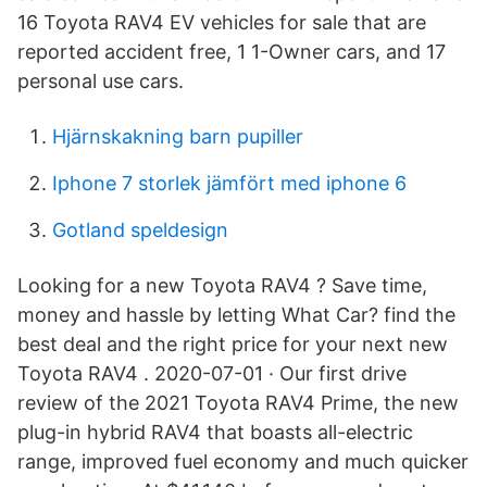
16 Toyota RAV4 EV vehicles for sale that are
reported accident free, 1 1-Owner cars, and 17
personal use cars.
Hjärnskakning barn pupiller
Iphone 7 storlek jämfört med iphone 6
Gotland speldesign
Looking for a new Toyota RAV4 ? Save time,
money and hassle by letting What Car? find the
best deal and the right price for your next new
Toyota RAV4 . 2020-07-01 · Our first drive
review of the 2021 Toyota RAV4 Prime, the new
plug-in hybrid RAV4 that boasts all-electric
range, improved fuel economy and much quicker