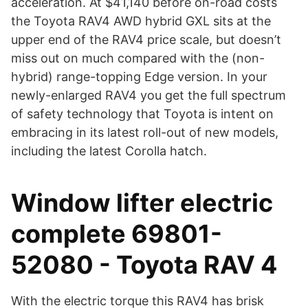
acceleration. At $41,140 before on-road costs
the Toyota RAV4 AWD hybrid GXL sits at the
upper end of the RAV4 price scale, but doesn’t
miss out on much compared with the (non-
hybrid) range-topping Edge version. In your
newly-enlarged RAV4 you get the full spectrum
of safety technology that Toyota is intent on
embracing in its latest roll-out of new models,
including the latest Corolla hatch.
Window lifter electric
complete 69801-
52080 - Toyota RAV 4
With the electric torque this RAV4 has brisk