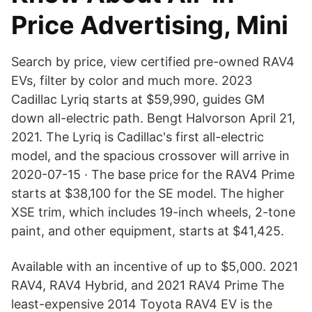
Price Advertising, Mini
Search by price, view certified pre-owned RAV4
EVs, filter by color and much more. 2023
Cadillac Lyriq starts at $59,990, guides GM
down all-electric path. Bengt Halvorson April 21,
2021. The Lyriq is Cadillac's first all-electric
model, and the spacious crossover will arrive in
2020-07-15 · The base price for the RAV4 Prime
starts at $38,100 for the SE model. The higher
XSE trim, which includes 19-inch wheels, 2-tone
paint, and other equipment, starts at $41,425.
Available with an incentive of up to $5,000. 2021
RAV4, RAV4 Hybrid, and 2021 RAV4 Prime The
least-expensive 2014 Toyota RAV4 EV is the