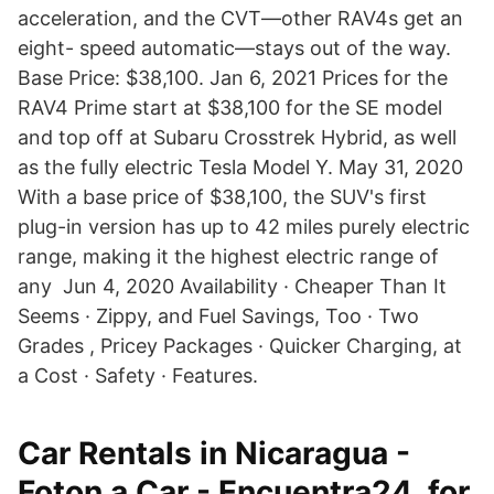
acceleration, and the CVT—other RAV4s get an
eight- speed automatic—stays out of the way.
Base Price: $38,100. Jan 6, 2021 Prices for the
RAV4 Prime start at $38,100 for the SE model
and top off at Subaru Crosstrek Hybrid, as well
as the fully electric Tesla Model Y. May 31, 2020
With a base price of $38,100, the SUV's first
plug-in version has up to 42 miles purely electric
range, making it the highest electric range of
any Jun 4, 2020 Availability · Cheaper Than It
Seems · Zippy, and Fuel Savings, Too · Two
Grades , Pricey Packages · Quicker Charging, at
a Cost · Safety · Features.
Car Rentals in Nicaragua -
Foton a Car - Encuentra24, for