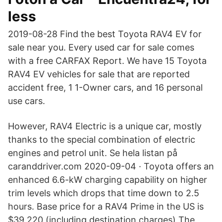
less
2019-08-28 Find the best Toyota RAV4 EV for
sale near you. Every used car for sale comes
with a free CARFAX Report. We have 15 Toyota
RAV4 EV vehicles for sale that are reported
accident free, 1 1-Owner cars, and 16 personal
use cars.
However, RAV4 Electric is a unique car, mostly
thanks to the special combination of electric
engines and petrol unit. Se hela listan på
caranddriver.com 2020-09-04 · Toyota offers an
enhanced 6.6-kW charging capability on higher
trim levels which drops that time down to 2.5
hours. Base price for a RAV4 Prime in the US is
$39,220 (including destination charges) The