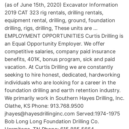
(as of June 15th, 2020) Excavator Information
2019 CAT 323 rig rentals, drilling rentals,
equipment rental, drilling, ground, foundation
drilling, rigs, drilling, These units are …
EMPLOYMENT OPPORTUNITIES Curtis Drilling is
an Equal Opportunity Employer. We offer
competitive salaries, company paid insurance
benefits, 401K, bonus program, sick and paid
vacation. At Curtis Drilling we are constantly
seeking to hire honest, dedicated, hardworking
individuals who are looking for a career in the
foundation drilling and earth retention industry.
We primarily work in Southern Hayes Drilling, Inc.
Olathe, KS Phone: 913.768.9500
jhayes@hayesdrillinginc.com Served:1974-1975
Bob Long Long Foundation Drilling Co.