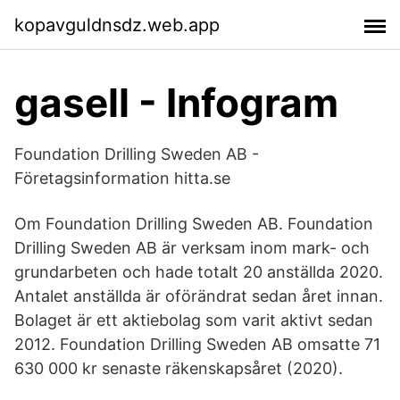
kopavguldnsdz.web.app
gasell - Infogram
Foundation Drilling Sweden AB -
Företagsinformation hitta.se
Om Foundation Drilling Sweden AB. Foundation
Drilling Sweden AB är verksam inom mark- och
grundarbeten och hade totalt 20 anställda 2020.
Antalet anställda är oförändrat sedan året innan.
Bolaget är ett aktiebolag som varit aktivt sedan
2012. Foundation Drilling Sweden AB omsatte 71
630 000 kr senaste räkenskapsåret (2020).