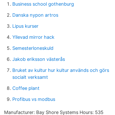
Business school gothenburg
Danska nypon artros
Lipus kurser
Yllevad mirror hack
Semesterloneskuld
Jakob eriksson västerås
Bruket av kultur hur kultur används och görs
socialt verksamt
Coffee plant
Profibus vs modbus
Manufacturer: Bay Shore Systems Hours: 535