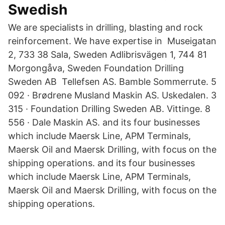
Swedish
We are specialists in drilling, blasting and rock
reinforcement. We have expertise in Museigatan
2, 733 38 Sala, Sweden Adlibrisvägen 1, 744 81
Morgongåva, Sweden Foundation Drilling
Sweden AB Tellefsen AS. Bamble Sommerrute. 5
092 · Brødrene Musland Maskin AS. Uskedalen. 3
315 · Foundation Drilling Sweden AB. Vittinge. 8
556 · Dale Maskin AS. and its four businesses
which include Maersk Line, APM Terminals,
Maersk Oil and Maersk Drilling, with focus on the
shipping operations. and its four businesses
which include Maersk Line, APM Terminals,
Maersk Oil and Maersk Drilling, with focus on the
shipping operations.