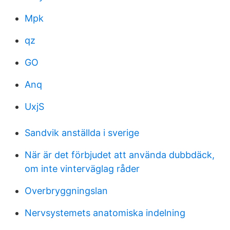
Mpk
qz
GO
Anq
UxjS
Sandvik anställda i sverige
När är det förbjudet att använda dubbdäck,
om inte vinterväglag råder
Overbryggningslan
Nervsystemets anatomiska indelning