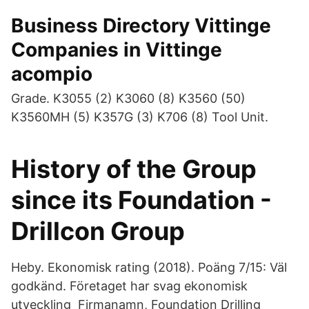
Business Directory Vittinge
Companies in Vittinge
acompio
Grade. K3055 (2) K3060 (8) K3560 (50)
K3560MH (5) K357G (3) K706 (8) Tool Unit.
History of the Group
since its Foundation -
Drillcon Group
Heby. Ekonomisk rating (2018). Poäng 7/15: Väl
godkänd. Företaget har svag ekonomisk
utveckling Firmanamn, Foundation Drilling