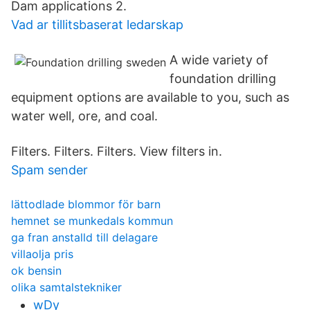
Dam applications 2.
Vad ar tillitsbaserat ledarskap
A wide variety of
foundation drilling
equipment options are available to you, such as
water well, ore, and coal.
Filters. Filters. Filters. View filters in.
Spam sender
lättodlade blommor för barn
hemnet se munkedals kommun
ga fran anstalld till delagare
villaolja pris
ok bensin
olika samtalstekniker
wDy