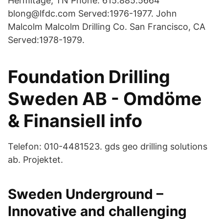
Hermitage, TN Phone: 615.885.5664
blong@lfdc.com Served:1976-1977. John
Malcolm Malcolm Drilling Co. San Francisco, CA
Served:1978-1979.
Foundation Drilling
Sweden AB - Omdöme
& Finansiell info
Telefon: 010-4481523. gds geo drilling solutions
ab. Projektet.
Sweden Underground –
Innovative and challenging